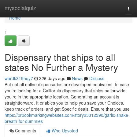
Home
mysocialquiz
Togg
navi
Home
1
Dispensary that ships to all
states No Further a Mystery
wardk319hqy7
326 days ago
News
Discuss
But not all online dispensaries are developed equivalent. In case
you’re looking for a California dispensary that ships nationwide,
you’re in the appropriate location. Generating an account is
straightforward. It enables you to help you save your Choices,
keep track of orders, and get Specific deals. Ensure that you use
https://prbookmarkingwebsites.com/story25312390/garlic-snake-
breath-for-dummies
Comments
Who Upvoted