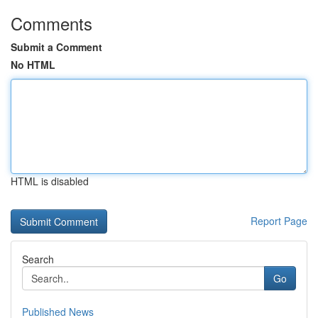
Comments
Submit a Comment
No HTML
HTML is disabled
Report Page
Search
Go
Published News