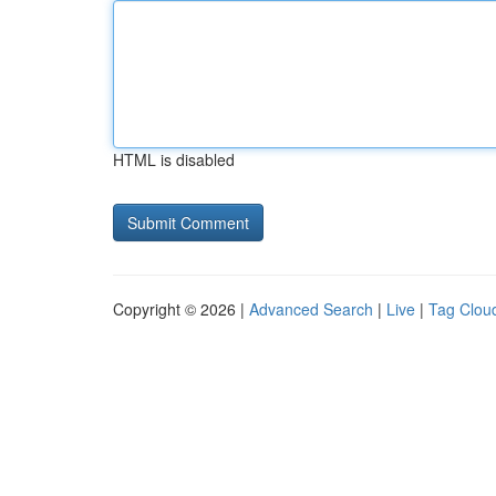
HTML is disabled
Copyright © 2026 |
Advanced Search
|
Live
|
Tag Clou