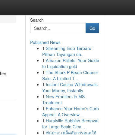
Search
Go
Published News
1
Streaming Indo Terbaru :
Pilihan Tayangan da...
1
Amazon Pallets: Your Guide
to Liquidation gold
1
The Shark P Beam Cleaner
ther
Sale: A Limited T...
1
Instant Casino Withdrawals:
Your Money, Instantly
1
New Frontiers in MS
Treatment
1
Enhance Your Home's Curb
Appeal: A Overview ...
1
Hurstville Rubbish Removal
for Large Scale Clea...
1
ฟันยาง: เคล็ดลับการดูแลให้