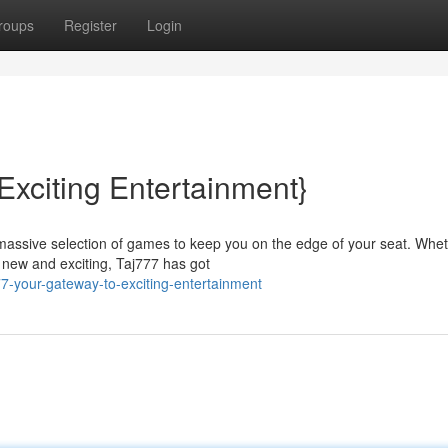
roups
Register
Login
Exciting Entertainment}
 a massive selection of games to keep you on the edge of your seat. Whe
 new and exciting, Taj777 has got
7-your-gateway-to-exciting-entertainment