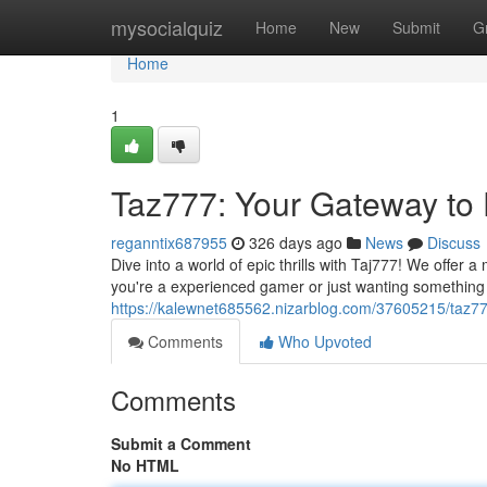
Home
mysocialquiz
Home
New
Submit
G
Home
1
Taz777: Your Gateway to 
reganntix687955
326 days ago
News
Discuss
Dive into a world of epic thrills with Taj777! We offer
you're a experienced gamer or just wanting something
https://kalewnet685562.nizarblog.com/37605215/taz77
Comments
Who Upvoted
Comments
Submit a Comment
No HTML