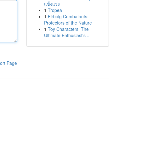
แข็งแรง
1
Tropea
1
Firbolg Combatants:
Protectors of the Nature
1
Toy Characters: The
Ultimate Enthusiast's ...
ort Page