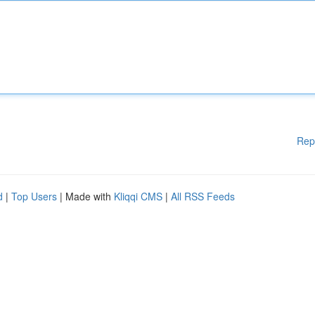
Rep
d
|
Top Users
| Made with
Kliqqi CMS
|
All RSS Feeds