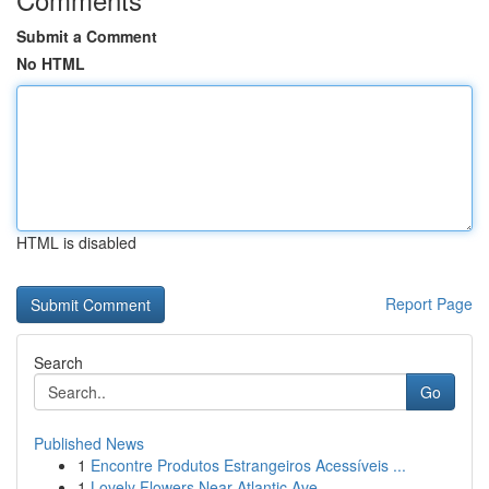
Submit a Comment
No HTML
HTML is disabled
Report Page
Search
Go
Published News
1
Encontre Produtos Estrangeiros Acessíveis ...
1
Lovely Flowers Near Atlantic Ave