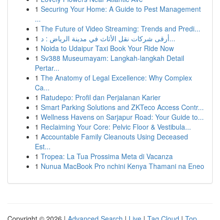
1
Securing Your Home: A Guide to Pest Management
...
1
The Future of Video Streaming: Trends and Predi...
1
أرقى شركات نقل الأثاث في مدينة الرياض : د...
1
Noida to Udaipur Taxi Book Your Ride Now
1
Sv388 Museumayam: Langkah-langkah Detail
Pertar...
1
The Anatomy of Legal Excellence: Why Complex
Ca...
1
Ratudepo: Profil dan Perjalanan Karier
1
Smart Parking Solutions and ZKTeco Access Contr...
1
Wellness Havens on Sarjapur Road: Your Guide to...
1
Reclaiming Your Core: Pelvic Floor & Vestibula...
1
Accountable Family Cleanouts Using Deceased
Est...
1
Tropea: La Tua Prossima Meta di Vacanza
1
Nunua MacBook Pro nchini Kenya Thamani na Eneo
Copyright © 2026 |
Advanced Search
|
Live
|
Tag Cloud
|
Top