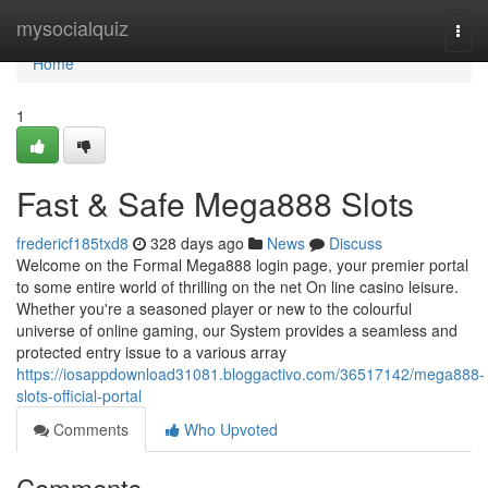
Home
mysocialquiz
Togg
navi
Home
1
Fast & Safe Mega888 Slots
fredericf185txd8
328 days ago
News
Discuss
Welcome on the Formal Mega888 login page, your premier portal
to some entire world of thrilling on the net On line casino leisure.
Whether you're a seasoned player or new to the colourful
universe of online gaming, our System provides a seamless and
protected entry issue to a various array
https://iosappdownload31081.bloggactivo.com/36517142/mega888-
slots-official-portal
Comments
Who Upvoted
Comments