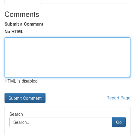
Comments
Submit a Comment
No HTML
HTML is disabled
Report Page
Search
Go