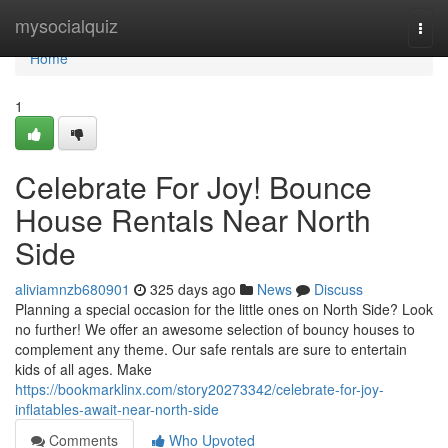
Home
mysocialquiz
Togg
navi
Home
1
Celebrate For Joy! Bounce
House Rentals Near North
Side
aliviamnzb680901
325 days ago
News
Discuss
Planning a special occasion for the little ones on North Side? Look
no further! We offer an awesome selection of bouncy houses to
complement any theme. Our safe rentals are sure to entertain
kids of all ages. Make
https://bookmarklinx.com/story20273342/celebrate-for-joy-
inflatables-await-near-north-side
Comments
Who Upvoted