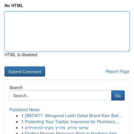
No HTML
HTML is disabled
Report Page
Search
Go
Published News
1
{BATIK77: Mengenal Lebih Dekat Brand Kain Bati...
1
Protecting Your Trades: Insurance for Plumbers,...
1
שחזור מידע: מדריך מקיף למתחילים
1
Finding Massey Ferguson Parts in Northern Irela...