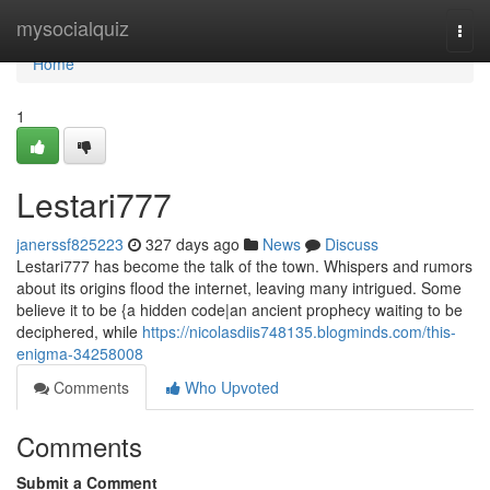
Home
mysocialquiz
Togg
navi
Home
1
Lestari777
janerssf825223
327 days ago
News
Discuss
Lestari777 has become the talk of the town. Whispers and rumors
about its origins flood the internet, leaving many intrigued. Some
believe it to be {a hidden code|an ancient prophecy waiting to be
deciphered, while
https://nicolasdiis748135.blogminds.com/this-
enigma-34258008
Comments
Who Upvoted
Comments
Submit a Comment