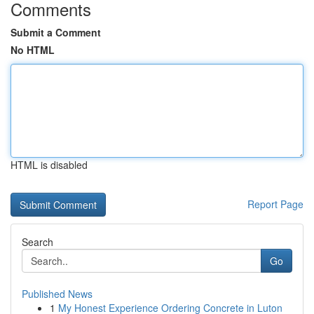
Comments
Submit a Comment
No HTML
HTML is disabled
Report Page
Search
Go
Published News
1
My Honest Experience Ordering Concrete in Luton