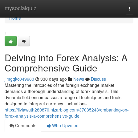
Home
mysocialquiz
Togg
navi
Home
1
Delving into Forex Analysis: A
Comprehensive Guide
jimgqkc049660
330 days ago
News
Discuss
Mastering the intricacies of the foreign exchange market
demands a thorough understanding of forex analysis. This
dynamic field encompasses a range of techniques and tools
designed to interpret currency fluctuations.
https://liviawuth280870.nizarblog.com/37035243/embarking-on-
forex-analysis-a-comprehensive-guide
Comments
Who Upvoted