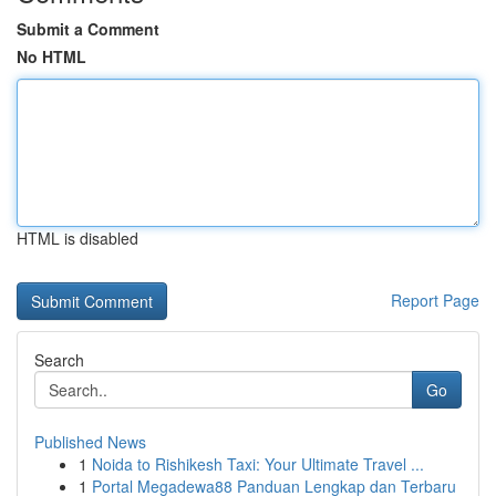
Submit a Comment
No HTML
HTML is disabled
Report Page
Search
Go
Published News
1
Noida to Rishikesh Taxi: Your Ultimate Travel ...
1
Portal Megadewa88 Panduan Lengkap dan Terbaru