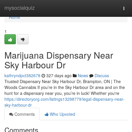
Home
mysocialquiz
Togg
navi
Home
1
Marijuana Dispensary Near
Sky Harbour Dr
kathryndpct382678
327 days ago
News
Discuss
Trusted Dispensary Near Sky Harbour Dr, Brampton, ON | The
Woods Cannabis If you’re in the Sky Harbour Dr area and on the
hunt for a dispensary near you, you’re in luck! Whether you're
https://directoryorg.com/listings13298779/legal-dispensary-near-
sky-harbour-dr
Comments
Who Upvoted
Comments