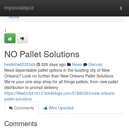
Home
mysocialquiz
Togg
navi
Home
1
NO Pallet Solutions
heidinhwt235349
326 days ago
News
Discuss
Need dependable pallet options in the bustling city of New
Orleans? Look no further than New Orleans Pallet Solutions.
We're your one-stop shop for all things pallets, from new pallet
distribution to prompt delivery
https://lilliwtzc641613.link4blogs.com/57680363/new-orleans-
pallet-solutions
Comments
Who Upvoted
Comments