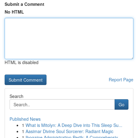
Submit a Comment
No HTML
HTML is disabled
Report Page
Search
Go
Published News
1
What is Mitolyn: A Deep Dive into This Sleep Su...
1
Aasimar Divine Soul Sorcerer: Radiant Magic
1
Ibogaine Administration Perth: A Comprehensiv...