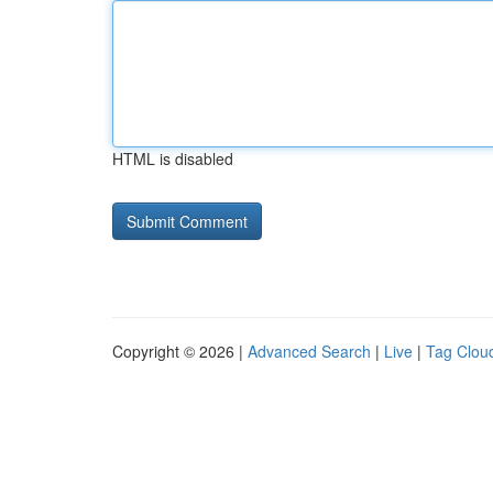
HTML is disabled
Copyright © 2026 |
Advanced Search
|
Live
|
Tag Clou