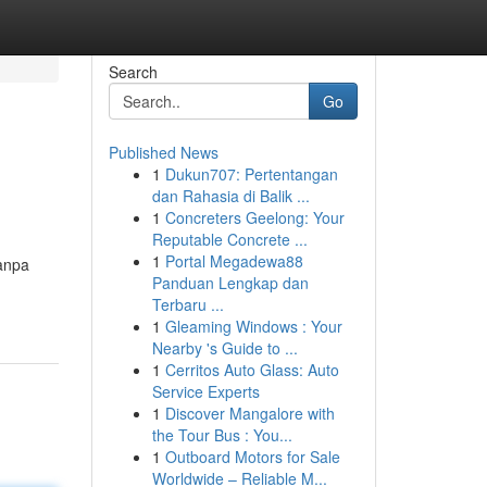
Search
Go
Published News
1
Dukun707: Pertentangan
dan Rahasia di Balik ...
1
Concreters Geelong: Your
Reputable Concrete ...
1
Portal Megadewa88
tanpa
Panduan Lengkap dan
Terbaru ...
1
Gleaming Windows : Your
Nearby 's Guide to ...
1
Cerritos Auto Glass: Auto
Service Experts
1
Discover Mangalore with
the Tour Bus : You...
1
Outboard Motors for Sale
Worldwide – Reliable M...