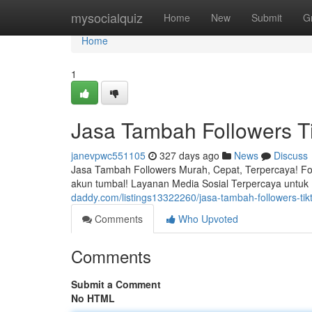
Home
mysocialquiz
Home
New
Submit
G
Home
1
Jasa Tambah Followers 
janevpwc551105
327 days ago
News
Discuss
Jasa Tambah Followers Murah, Cepat, Terpercaya! Fol
akun tumbal! Layanan Media Sosial Terpercaya untuk B
daddy.com/listings13322260/jasa-tambah-followers-t
Comments
Who Upvoted
Comments
Submit a Comment
No HTML