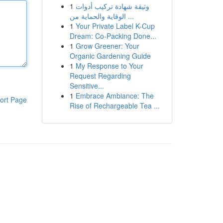
1
وثيقة شهادة تركيب أدوات
الوقاية والحماية من ...
1
Your Private Label K-Cup
Dream: Co-Packing Done...
1
Grow Greener: Your
Organic Gardening Guide
1
My Response to Your
Request Regarding
Sensitive...
1
Embrace Ambiance: The
ort Page
Rise of Rechargeable Tea ...