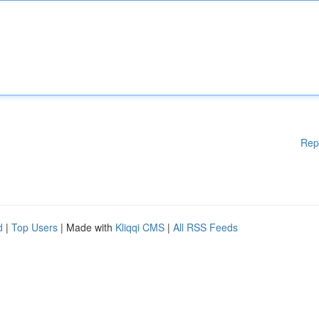
Rep
d
|
Top Users
| Made with
Kliqqi CMS
|
All RSS Feeds