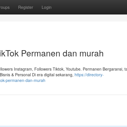
roups
Register
Login
TikTok Permanen dan murah
lowers Instagram, Followers Tiktok, Youtube. Permanen Bergaransi, 
isnis & Personal Di era digital sekarang,
https://directory-
iktok-permanen-dan-murah