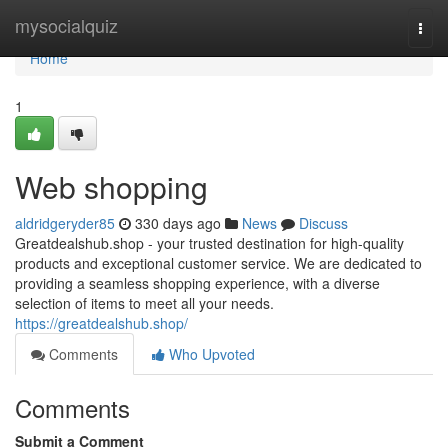
Home
mysocialquiz
Togg
navi
Home
1
Web shopping
aldridgeryder85
330 days ago
News
Discuss
Greatdealshub.shop - your trusted destination for high-quality
products and exceptional customer service. We are dedicated to
providing a seamless shopping experience, with a diverse
selection of items to meet all your needs.
https://greatdealshub.shop/
Comments
Who Upvoted
Comments
Submit a Comment