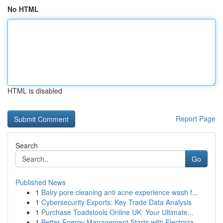
No HTML
HTML is disabled
Report Page
Search
Go
Published News
1
Balry pore cleaning anti acne experience wash f...
1
Cybersecurity Exports: Key Trade Data Analysis
1
Purchase Toadstools Online UK: Your Ultimate...
1
Better Energy Management Starts with Electricia...