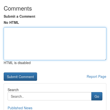
Comments
Submit a Comment
No HTML
HTML is disabled
Report Page
Search
Go
Published News