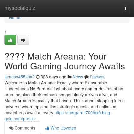
Home
mysocialquiz
Togg
navi
Home
1
???? Match Areana: Your
World Gaming Journey Awaits
jamesq455zoa2
328 days ago
News
Discuss
Welcome to Match Areana: Exactly where Pleasurable
Understands No Borders Just about every gamer desires of an
area the place their enthusiasm genuinely arrives alive, and
Match Areana is exactly that haven. Think about stepping into a
universe where epic battles, strategic quests, and unlimited
adventures await at every
https://margareti700fqx0.blog-
gold.com/profile
Comments
Who Upvoted