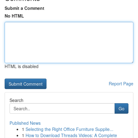
Submit a Comment
No HTML
HTML is disabled
Report Page
Search
Go
Published News
1
Selecting the Right Office Furniture Supplie...
1
How to Download Threads Videos: A Complete