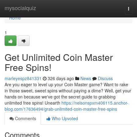
Home
mysocialquiz
Togg
navi
Home
1
Get Unlimited Coin Master
Free Spins!
marleyespz841331
326 days ago
News
Discuss
Are you eager to level up your Coin Master game? Want to rake
in those sweet, sweet spins without paying a dime? Well, get your
hands on because we've got the secret guide to grabbing
unlimited free spins! Unearth
https://nelsonspxm406115.anchor-
blog.com/17636494/grab-unlimited-coin-master-free-spins
Comments
Who Upvoted
Comments