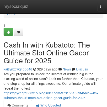
Home
mysocialquiz
Togg
navi
Home
1
Cash In with Kubatoto: The
Ultimate Slot Online Gacor
Guide for 2025
kaitlynxcwg405646
329 days ago
News
Discuss
Are you prepared to unlock the secrets of winning big in the
exciting world of online slots? Look no further than Kubatoto, your
one-stop shop for all things awesome. Our ultimate guide will
reveal the hottest
https://joyceqfrl360315.bloginder.com/37915645/hit-it-big-with-
kubatoto-the-ultimate-slot-online-gacor-guide-for-2025
Comments
Who Upvoted