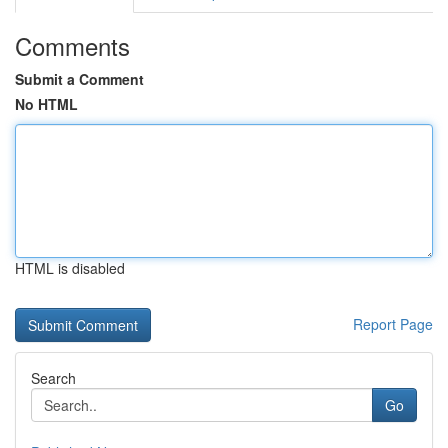
Comments
Submit a Comment
No HTML
HTML is disabled
Report Page
Search
Go