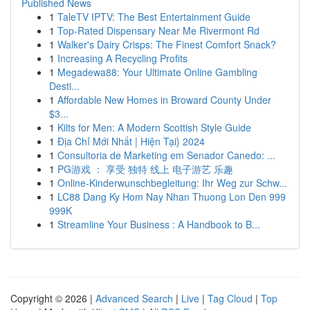
Published News
1
TaleTV IPTV: The Best Entertainment Guide
1
Top-Rated Dispensary Near Me Rivermont Rd
1
Walker's Dairy Crisps: The Finest Comfort Snack?
1
Increasing A Recycling Profits
1
Megadewa88: Your Ultimate Online Gambling
Desti...
1
Affordable New Homes in Broward County Under
$3...
1
Kilts for Men: A Modern Scottish Style Guide
1
Địa Chỉ Mới Nhất | Hiện Tại} 2024
1
Consultoria de Marketing em Senador Canedo: ...
1
PG游戏 ： 享受 独特 线上 电子游艺 乐趣
1
Online-Kinderwunschbegleitung: Ihr Weg zur Schw...
1
LC88 Dang Ky Hom Nay Nhan Thuong Lon Den 999
999K
1
Streamline Your Business : A Handbook to B...
Copyright © 2026 |
Advanced Search
|
Live
|
Tag Cloud
|
Top