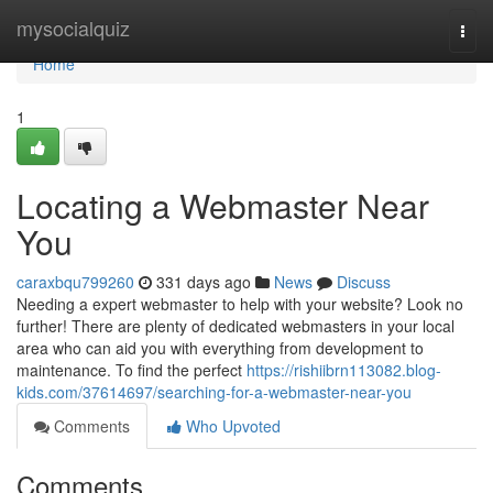
Home
mysocialquiz
Togg
navi
Home
1
Locating a Webmaster Near
You
caraxbqu799260
331 days ago
News
Discuss
Needing a expert webmaster to help with your website? Look no
further! There are plenty of dedicated webmasters in your local
area who can aid you with everything from development to
maintenance. To find the perfect
https://rishiibrn113082.blog-
kids.com/37614697/searching-for-a-webmaster-near-you
Comments
Who Upvoted
Comments