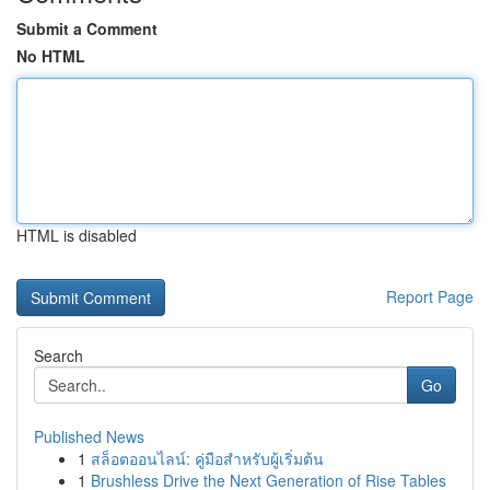
Submit a Comment
No HTML
HTML is disabled
Report Page
Search
Go
Published News
1
สล็อตออนไลน์: คู่มือสำหรับผู้เริ่มต้น
1
Brushless Drive the Next Generation of Rise Tables