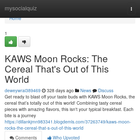
Home
mysocialquiz
Togg
navi
Home
1
KAWS Moon Rocks: The
Cereal That's Out of This
World
deweywrai389469
328 days ago
News
Discuss
Get ready to blast off your taste buds with KAWS Moon Rocks, the
cereal that’s totally out of this world! Combining tasty cereal
pieces with amazing flavors, this isn't your typical breakfast. Each
bite is a journey
https://dillankjmn983341.blogdemls.com/37263749/kaws-moon-
rocks-the-cereal-that-s-out-of-this-world
Comments
Who Upvoted