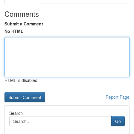
Comments
Submit a Comment
No HTML
HTML is disabled
Report Page
Search
Go