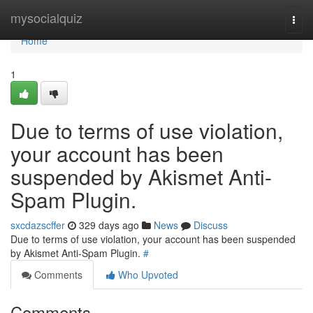
Home
mysocialquiz
Togg
navi
Home
1
Due to terms of use violation,
your account has been
suspended by Akismet Anti-
Spam Plugin.
sxcdazscffer
329 days ago
News
Discuss
Due to terms of use violation, your account has been suspended
by Akismet Anti-Spam Plugin.
#
Comments
Who Upvoted
Comments