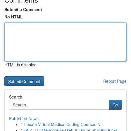
Submit a Comment
No HTML
HTML is disabled
Report Page
Search
Go
Published News
1
Locate Virtual Medical Coding Courses N...
1
{A 7-Day Menopause Diet: A Figure Shaping Kicks...