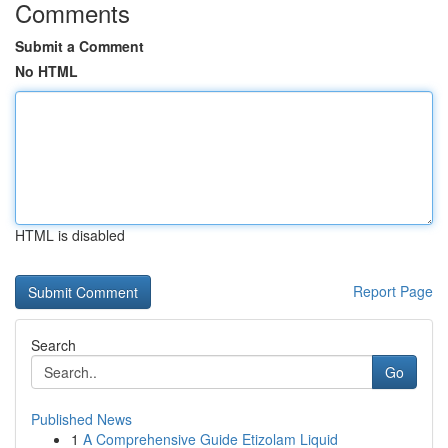
Comments
Submit a Comment
No HTML
HTML is disabled
Report Page
Search
Go
Published News
1
A Comprehensive Guide Etizolam Liquid