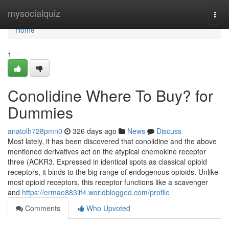
Home
mysocialquiz
Togg
navi
Home
1
Conolidine Where To Buy? for
Dummies
anatolh728pmn0
326 days ago
News
Discuss
Most lately, it has been discovered that conolidine and the above
mentioned derivatives act on the atypical chemokine receptor
three (ACKR3. Expressed in identical spots as classical opioid
receptors, it binds to the big range of endogenous opioids. Unlike
most opioid receptors, this receptor functions like a scavenger
and
https://ermae883iif4.worldblogged.com/profile
Comments
Who Upvoted