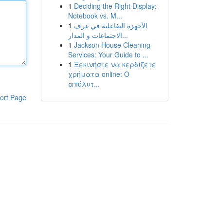
1
Deciding the Right Display:
Notebook vs. M...
1
الأجهزة التفاعلية في غرف
الاجتماعات و المدار...
1
Jackson House Cleaning
Services: Your Guide to ...
1
Ξεκινήστε να κερδίζετε
χρήματα online: Ο
απόλυτ...
ort Page