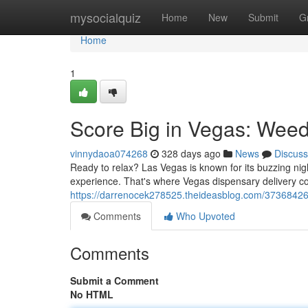
Home
mysocialquiz
Home
New
Submit
G
Home
1
Score Big in Vegas: Weed
vinnydaoa074268
328 days ago
News
Discuss
Ready to relax? Las Vegas is known for its buzzing nig
experience. That's where Vegas dispensary delivery co
https://darrenocek278525.theideasblog.com/37368426
Comments
Who Upvoted
Comments
Submit a Comment
No HTML