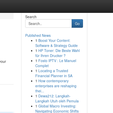
Search
Go
Published News
1
Boost Your Content:
Software & Strategy Guide
1
HP Toner: Die Beste Wahl
für Ihren Drucker ?
1
Fosto IPTV : Le Manuel
your
Complet
1
Locating a Trusted
Financial Planner in SA
1
How contemporary
enterprises are reshaping
thei...
1
Dewa212: Langkah-
Langkah Utuh oleh Pemula
1
Global Macro Investing:
Navigating Economic Shifts