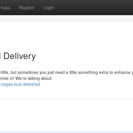
roups
Register
Login
 Delivery
htlife, but sometimes you just need a little something extra to enhance 
mes in! We're talking about
/vegas-bud-delivered