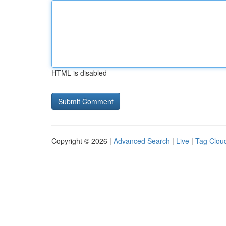
HTML is disabled
Copyright © 2026 |
Advanced Search
|
Live
|
Tag Clou