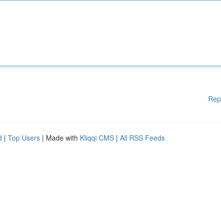
Rep
d
|
Top Users
| Made with
Kliqqi CMS
|
All RSS Feeds