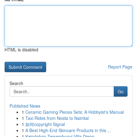
HTML is disabled
Report Page
Search
Go
Published News
1
Ceramic Gaming Pieces Sets: A Hobbyist's Manual
1
Taxi Rides from Noida to Nainital
1
如何copyright Signal
1
A Best High-End Skincare Products in this ...
1
Keindahan Tersembunyi Villa Dieng