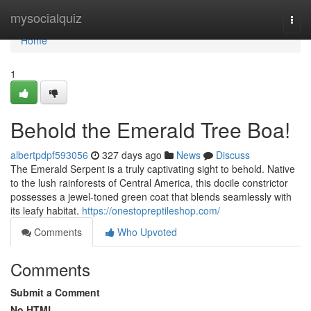
Home
mysocialquiz
Togg
navi
Home
1
Behold the Emerald Tree Boa!
albertpdpf593056
327 days ago
News
Discuss
The Emerald Serpent is a truly captivating sight to behold. Native
to the lush rainforests of Central America, this docile constrictor
possesses a jewel-toned green coat that blends seamlessly with
its leafy habitat.
https://onestopreptileshop.com/
Comments
Who Upvoted
Comments
Submit a Comment
No HTML