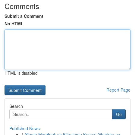
Comments
Submit a Comment
No HTML
HTML is disabled
Report Page
Search
Go
Published News
1
Sipata MacBook ya Kitaalamu Kenya: Gharimu na ...