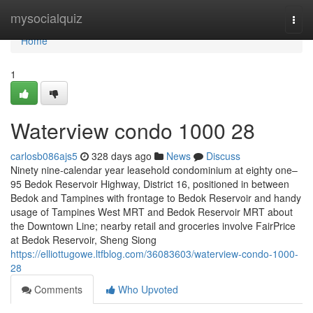
Home
mysocialquiz
Togg
navi
Home
1
Waterview condo 1000 28
carlosb086ajs5
328 days ago
News
Discuss
Ninety nine-calendar year leasehold condominium at eighty one–
95 Bedok Reservoir Highway, District 16, positioned in between
Bedok and Tampines with frontage to Bedok Reservoir and handy
usage of Tampines West MRT and Bedok Reservoir MRT about
the Downtown Line; nearby retail and groceries involve FairPrice
at Bedok Reservoir, Sheng Siong
https://elliottugowe.ltfblog.com/36083603/waterview-condo-1000-
28
Comments
Who Upvoted