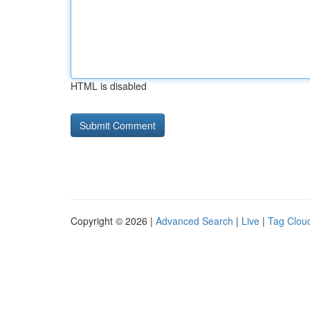
HTML is disabled
Copyright © 2026 |
Advanced Search
|
Live
|
Tag Clou