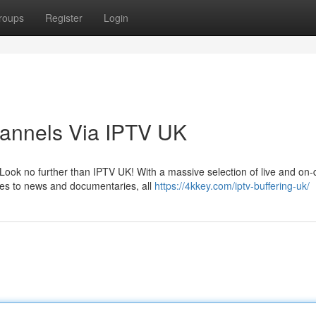
roups
Register
Login
hannels Via IPTV UK
Look no further than IPTV UK! With a massive selection of live and o
ies to news and documentaries, all
https://4kkey.com/iptv-buffering-uk/