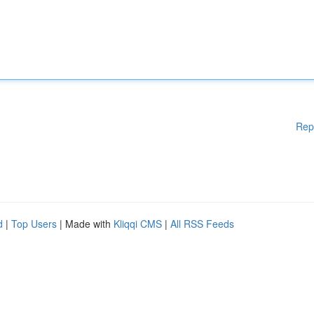
Rep
d
|
Top Users
| Made with
Kliqqi CMS
|
All RSS Feeds