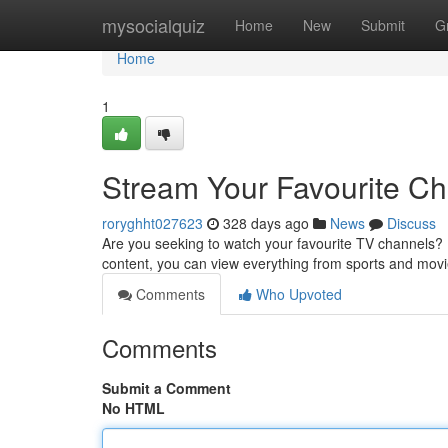
Home
mysocialquiz
Home
New
Submit
G
Home
1
Stream Your Favourite C
roryghht027623
328 days ago
News
Discuss
Are you seeking to watch your favourite TV channels? 
content, you can view everything from sports and mov
Comments
Who Upvoted
Comments
Submit a Comment
No HTML