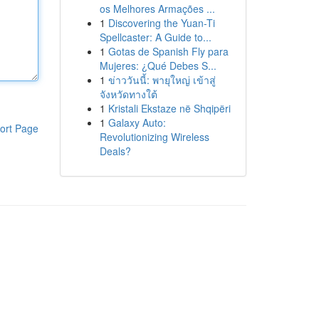
os Melhores Armações ...
1
Discovering the Yuan-Ti
Spellcaster: A Guide to...
1
Gotas de Spanish Fly para
Mujeres: ¿Qué Debes S...
1
ข่าววันนี้: พายุใหญ่ เข้าสู่
จังหวัดทางใต้
1
Kristali Ekstaze në Shqipëri
1
Galaxy Auto:
ort Page
Revolutionizing Wireless
Deals?