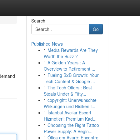
Search
Go
Published News
1
Media Rewards Are They
Worth the Buzz ?
1
A Golden Years : A
Overview to Retirement ...
1
Fueling B2B Growth: Your
n-demand
Tech Content & Google ...
1
The Tech Offers : Best
Steals Under $ Fifty...
1
copyright: Unerwünschte
Wirkungen und Risiken i...
1
İstanbul Avcılar Escort
Hizmetleri: Premium Kad...
1
Choosing the Right Tattoo
Power Supply: A Begin...
1
Ótica em Avaré: Encontre