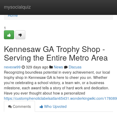
Home
mysocialquiz
Home
1
Kennesaw GA Trophy Shop -
Serving the Entire Metro Area
nevexw99
329 days ago
News
Discuss
Recognizing boundless potential in every achievement, our local
trophy shop in Kennesaw GA is here to cheer you on. Whether
you're celebrating a school victory, a team win, or a business
milestone, each award tells a story of hard work and dedication.
Have you ever thought about how a personalized
https://customphenoliclabelsatlan65431.wonderkingwiki.com/178
Comments
Who Upvoted