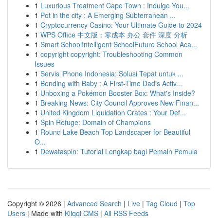
1
Luxurious Treatment Cape Town : Indulge You...
1
Pot in the city : A Emerging Subterranean ...
1
Cryptocurrency Casino: Your Ultimate Guide to 2024
1
WPS Office 中文版：零成本 办公 套件 深度 分析
1
Smart SchoolIntelligent SchoolFuture School Aca...
1
copyright copyright: Troubleshooting Common
Issues
1
Servis iPhone Indonesia: Solusi Tepat untuk ...
1
Bonding with Baby : A First-Time Dad's Activ...
1
Unboxing a Pokémon Booster Box: What's Inside?
1
Breaking News: City Council Approves New Finan...
1
United Kingdom Liquidation Crates : Your Def...
1
Spin Refuge: Domain of Champions
1
Round Lake Beach Top Landscaper for Beautiful
O...
1
Dewataspin: Tutorial Lengkap bagi Pemain Pemula
Copyright © 2026 |
Advanced Search
|
Live
|
Tag Cloud
|
Top
Users
| Made with
Kliqqi CMS
|
All RSS Feeds