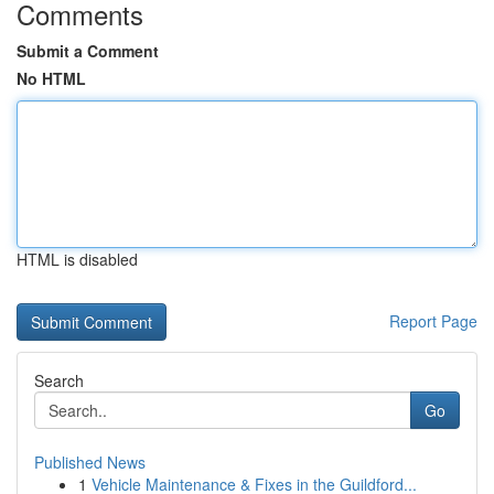
Comments
Submit a Comment
No HTML
HTML is disabled
Report Page
Search
Go
Published News
1
Vehicle Maintenance & Fixes in the Guildford...