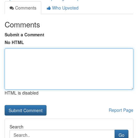
Comments
Who Upvoted
Comments
Submit a Comment
No HTML
HTML is disabled
Report Page
Search
Go