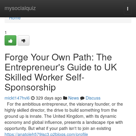
Home
mysocialquiz
Togg
navi
Home
1
Forge Your Own Path: The
Entrepreneur's Guide to UK
Skilled Worker Self-
Sponsorship
mickt147hvi6
329 days ago
News
Discuss
For the ambitious entrepreneur, the visionary founder, or the
highly skilled director, the drive to build something from the
ground up is innate. The United Kingdom, with its dynamic
economy and global influence, presents a landscape ripe with
opportunity. But what if your path isn't to join an existing
https://anatoleh579isc3.p2blogs.com/profile