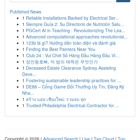
Published News
1
Reliable Installations Backed by Electrical Ser...
1
Siempre Guía 2: Su Directorio de Nutrición Salu...
1
PGCert AI in Teaching : Revolutionizing The Lea...
1
Advanced computational approaches revolutionisi...
1
123b là gì? Hướng dẫn toàn diện và đánh giá
1
Finding the Best Painters Near You
1
Club 24 : Vui Chơi Số Hàng Đầu Hàng Đầu Vi...
1
장안동호빠, 저 밤의 매력은 무엇인가
1
Deceased Estate Clearance Sydney Assisting
Deve...
1
Fostering sustainable leadership practices for ...
1
DE88 – Cổng Game Đổi Thưởng Uy Tín, Đăng Ký
Nha...
1
สร้าง แอป เชียงใหม่: รวมจบ ทุก
1
Trusted Philadelphia Electrical Contractor for ...
Copyright © 2026 |
Advanced Search
|
Live
|
Tag Cloud
|
Top