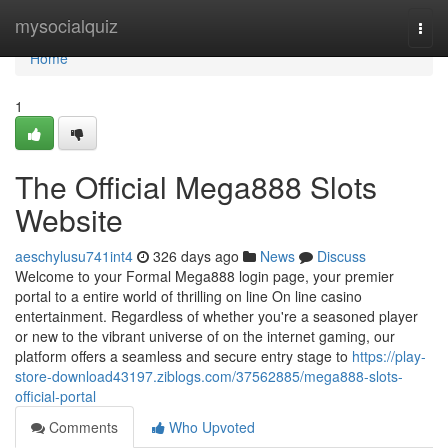
Home
mysocialquiz
Togg
navi
Home
1
The Official Mega888 Slots
Website
aeschylusu741int4
326 days ago
News
Discuss
Welcome to your Formal Mega888 login page, your premier
portal to a entire world of thrilling on line On line casino
entertainment. Regardless of whether you're a seasoned player
or new to the vibrant universe of on the internet gaming, our
platform offers a seamless and secure entry stage to
https://play-
store-download43197.ziblogs.com/37562885/mega888-slots-
official-portal
Comments
Who Upvoted