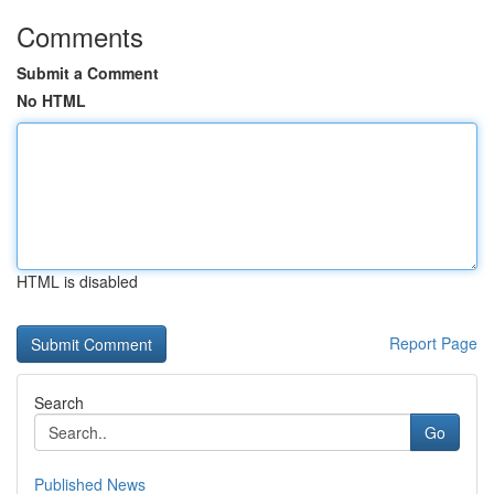
Comments
Submit a Comment
No HTML
HTML is disabled
Report Page
Search
Go
Published News