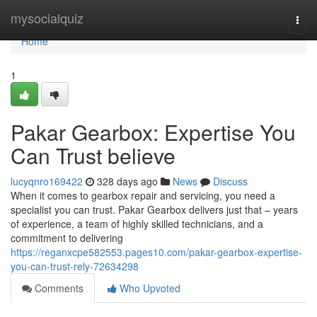
Home
mysocialquiz
Togg
navi
Home
1
Pakar Gearbox: Expertise You
Can Trust believe
lucyqnro169422
328 days ago
News
Discuss
When it comes to gearbox repair and servicing, you need a
specialist you can trust. Pakar Gearbox delivers just that – years
of experience, a team of highly skilled technicians, and a
commitment to delivering
https://reganxcpe582553.pages10.com/pakar-gearbox-expertise-
you-can-trust-rely-72634298
Comments
Who Upvoted