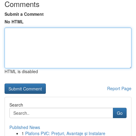
Comments
Submit a Comment
No HTML
HTML is disabled
Report Page
Search
Go
Published News
1
Plafons PVC: Prețuri, Avantaje și Instalare