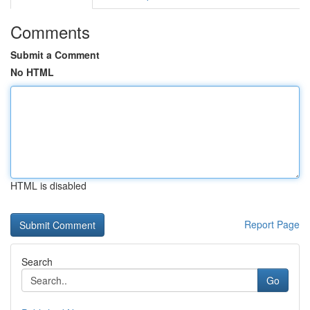
Comments
Submit a Comment
No HTML
HTML is disabled
Report Page
Search
Go