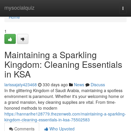
Home
mysocialquiz
Togg
navi
Home
1
Maintaining a Sparkling
Kingdom: Cleaning Essentials
in KSA
larissajaty423468
330 days ago
News
Discuss
In the glittering Kingdom of Saudi Arabia, maintaining a spotless
environment is paramount. Whether it's your welcoming home or
a grand mansion, key cleaning supplies are vital. From time-
honored methods to modern
https://hannarihe128779.thezenweb.com/maintaining-a-sparkling-
kingdom-cleaning-essentials-in-ksa-75502583
Comments
Who Upvoted