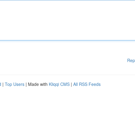
Rep
d
|
Top Users
| Made with
Kliqqi CMS
|
All RSS Feeds