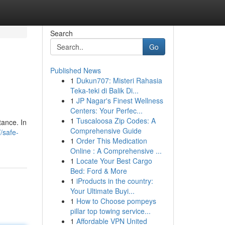
Search
Go
Published News
1
Dukun707: Misteri Rahasia
Teka-teki di Balik Di...
1
JP Nagar's Finest Wellness
Centers: Your Perfec...
1
Tuscaloosa Zip Codes: A
stance. In
Comprehensive Guide
//safe-
1
Order This Medication
Online : A Comprehensive ...
1
Locate Your Best Cargo
Bed: Ford & More
1
iProducts in the country:
Your Ultimate Buyi...
1
How to Choose pompeys
pillar top towing service...
1
Affordable VPN United