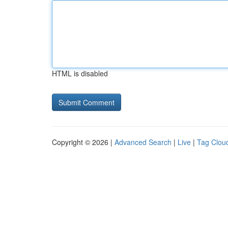
HTML is disabled
Copyright © 2026 |
Advanced Search
|
Live
|
Tag Clou