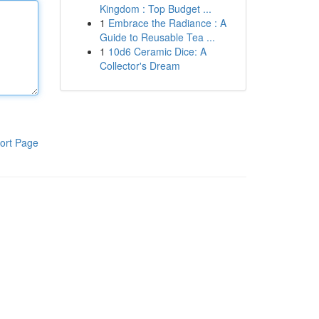
Kingdom : Top Budget ...
1
Embrace the Radiance : A
Guide to Reusable Tea ...
1
10d6 Ceramic Dice: A
Collector's Dream
ort Page