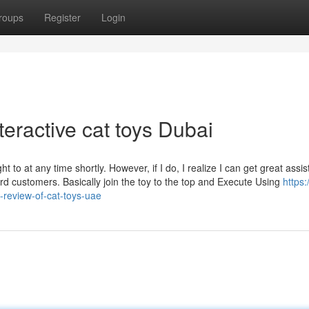
roups
Register
Login
teractive cat toys Dubai
ught to at any time shortly. However, if I do, I realize I can get great assi
ard customers. Basically join the toy to the top and Execute Using
https:
review-of-cat-toys-uae