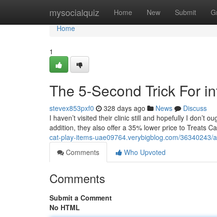
Home
mysocialquiz
Home
New
Submit
G
Home
1
The 5-Second Trick For in
stevex853pxf0
328 days ago
News
Discuss
I haven’t visited their clinic still and hopefully I don’t o
addition, they also offer a 35% lower price to Treats C
cat-play-items-uae09764.verybigblog.com/36340243/a-
Comments
Who Upvoted
Comments
Submit a Comment
No HTML