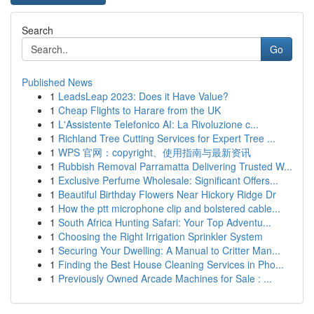
Search
Go
Published News
1
LeadsLeap 2023: Does it Have Value?
1
Cheap Flights to Harare from the UK
1
L'Assistente Telefonico AI: La Rivoluzione c...
1
Richland Tree Cutting Services for Expert Tree ...
1
WPS 官网：copyright、使用指南与最新资讯
1
Rubbish Removal Parramatta Delivering Trusted W...
1
Exclusive Perfume Wholesale: Significant Offers...
1
Beautiful Birthday Flowers Near Hickory Ridge Dr
1
How the ptt microphone clip and bolstered cable...
1
South Africa Hunting Safari: Your Top Adventu...
1
Choosing the Right Irrigation Sprinkler System
1
Securing Your Dwelling: A Manual to Critter Man...
1
Finding the Best House Cleaning Services in Pho...
1
Previously Owned Arcade Machines for Sale : ...