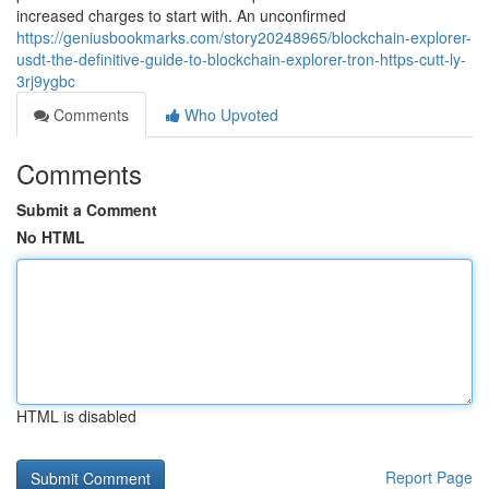
increased charges to start with. An unconfirmed
https://geniusbookmarks.com/story20248965/blockchain-explorer-
usdt-the-definitive-guide-to-blockchain-explorer-tron-https-cutt-ly-
3rj9ygbc
Comments
Who Upvoted
Comments
Submit a Comment
No HTML
HTML is disabled
Report Page