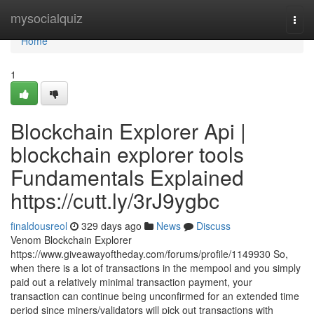
Home
mysocialquiz
Togg
navi
Home
1
Blockchain Explorer Api |
blockchain explorer tools
Fundamentals Explained
https://cutt.ly/3rJ9ygbc
finaldousreol
329 days ago
News
Discuss
Venom Blockchain Explorer
https://www.giveawayoftheday.com/forums/profile/1149930 So,
when there is a lot of transactions in the mempool and you simply
paid out a relatively minimal transaction payment, your
transaction can continue being unconfirmed for an extended time
period since miners/validators will pick out transactions with