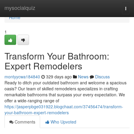
Home
mysocialquiz
Togg
navi
Home
1
Transform Your Bathroom:
Expert Remodelers
montyycwa184840
329 days ago
News
Discuss
Ready to ditch your outdated bathroom and welcome a spacious
oasis? Our team of skilled remodelers specializes in crafting
remarkable bathrooms that surpass your every expectation. We
offer a wide-ranging range of
https://jasperpbge031922.blogchaat.com/37456474/transform-
your-bathroom-expert-remodelers
Comments
Who Upvoted