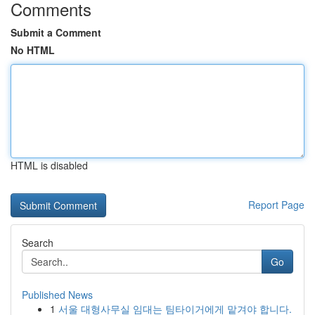
Comments
Submit a Comment
No HTML
HTML is disabled
Report Page
Search
Go
Published News
1
서울 대형사무실 임대는 팀타이거에게 맡겨야 합니다.