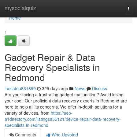
Home
mysocialquiz
Togg
navi
Home
1
Gadget Repair & Data
Recovery Specialists in
Redmond
inesateu831699
329 days ago
News
Discuss
Are your facing a frustrating gadget malfunction? Avoid losing
your cool. Our proficient data recovery experts in Redmond are
here to help all its concerns. We offer in-depth solutions for a
variety of devices, from
https://seo-
a1directory.com/listings855121/device-repair-data-recovery-
specialists-in-redmond
Comments
Who Upvoted