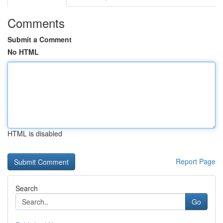
Comments
Submit a Comment
No HTML
HTML is disabled
Report Page
Search
Go