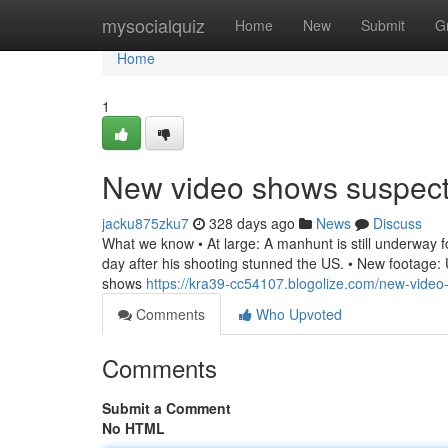
Home
mysocialquiz
Home
New
Submit
G
Home
1
New video shows suspec
jacku875zku7
328 days ago
News
Discuss
What we know • At large: A manhunt is still underway for
day after his shooting stunned the US. • New footage: U
shows
https://kra39-cc54107.blogolize.com/new-vide
Comments
Who Upvoted
Comments
Submit a Comment
No HTML