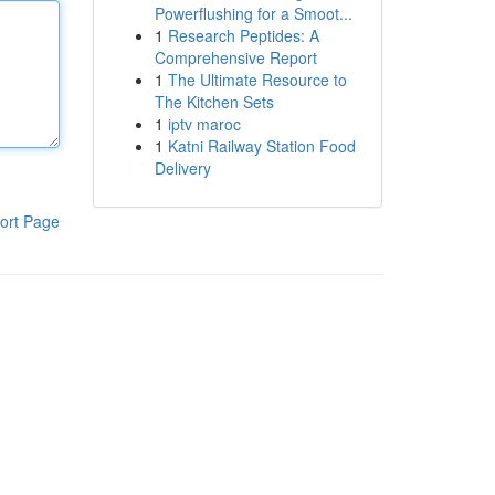
Powerflushing for a Smoot...
1
Research Peptides: A
Comprehensive Report
1
The Ultimate Resource to
The Kitchen Sets
1
iptv maroc
1
Katni Railway Station Food
Delivery
ort Page