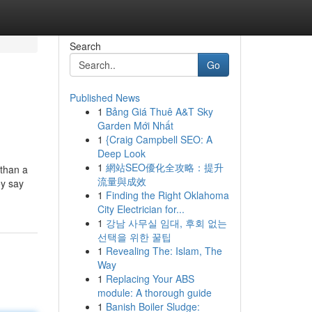
Search
Go
Published News
1
Bảng Giá Thuê A&T Sky
Garden Mới Nhất
1
{Craig Campbell SEO: A
Deep Look
1
網站SEO優化全攻略：提升
 than a
流量與成效
ey say
1
Finding the Right Oklahoma
City Electrician for...
1
강남 사무실 임대, 후회 없는
선택을 위한 꿀팁
1
Revealing The: Islam, The
Way
1
Replacing Your ABS
module: A thorough guide
1
Banish Boiler Sludge: