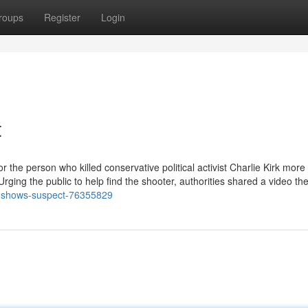
roups
Register
Login
t
 the person who killed conservative political activist Charlie Kirk more
rging the public to help find the shooter, authorities shared a video th
o-shows-suspect-76355829