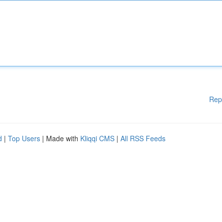
Rep
d
|
Top Users
| Made with
Kliqqi CMS
|
All RSS Feeds