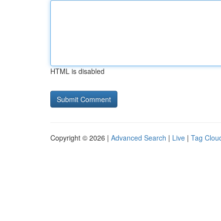
HTML is disabled
Copyright © 2026 |
Advanced Search
|
Live
|
Tag Clou