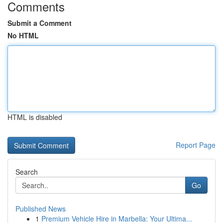
Comments
Submit a Comment
No HTML
HTML is disabled
Report Page
Search
Go
Published News
1
Premium Vehicle Hire in Marbella: Your Ultima...