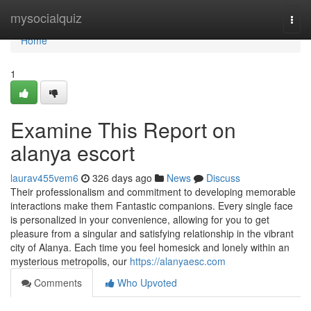
Home
mysocialquiz
Togg
navi
Home
1
Examine This Report on
alanya escort
laurav455vem6
326 days ago
News
Discuss
Their professionalism and commitment to developing memorable
interactions make them Fantastic companions. Every single face
is personalized in your convenience, allowing for you to get
pleasure from a singular and satisfying relationship in the vibrant
city of Alanya. Each time you feel homesick and lonely within an
mysterious metropolis, our
https://alanyaesc.com
Comments
Who Upvoted