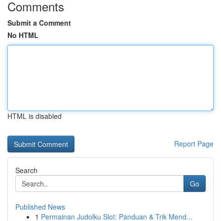
Comments
Submit a Comment
No HTML
HTML is disabled
Report Page
Search
Go
Published News
1
Permainan Judolku Slot: Panduan & Trik Mend...