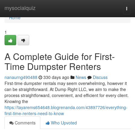
Home
mysocialquiz
Togg
navi
Home
1
A Complete Guide for First-
Time Dumpster Renters
nanaurng490488
330 days ago
News
Discuss
First-time dumpster rentals may seem overwhelming, however it
can be straightforward. At Dump Right LLC, we aim to make the
process straightforward, convenient, and efficient for every client.
Knowing the
https://tayarems654648.blogrenanda.com/43897726/everything-
first-time-renters-need-to-know
Comments
Who Upvoted