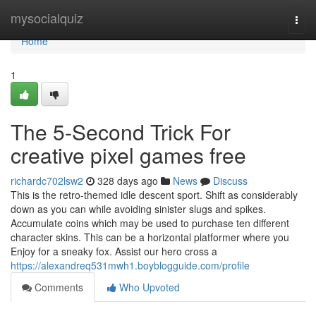
Home
mysocialquiz
Togg
navi
Home
1
The 5-Second Trick For
creative pixel games free
richardc702lsw2
328 days ago
News
Discuss
This is the retro-themed idle descent sport. Shift as considerably
down as you can while avoiding sinister slugs and spikes.
Accumulate coins which may be used to purchase ten different
character skins. This can be a horizontal platformer where you
Enjoy for a sneaky fox. Assist our hero cross a
https://alexandreq531mwh1.boyblogguide.com/profile
Comments
Who Upvoted