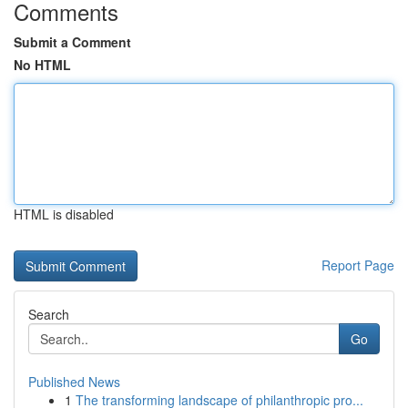
Comments
Submit a Comment
No HTML
HTML is disabled
Report Page
Search
Go
Published News
1
The transforming landscape of philanthropic pro...