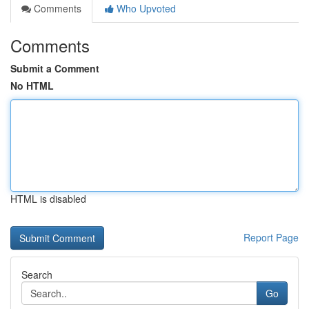
Comments
Who Upvoted
Comments
Submit a Comment
No HTML
HTML is disabled
Report Page
Search
Go