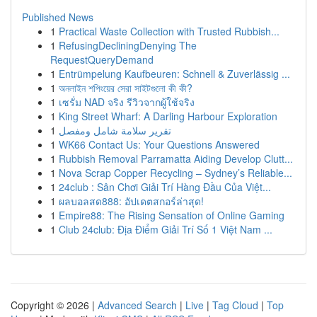
Published News
1
Practical Waste Collection with Trusted Rubbish...
1
RefusingDecliningDenying The
RequestQueryDemand
1
Entrümpelung Kaufbeuren: Schnell & Zuverlässig ...
1
অনলাইন শপিংয়ের সেরা সাইটগুলো কী কী?
1
เซรั่ม NAD จริง รีวิวจากผู้ใช้จริง
1
King Street Wharf: A Darling Harbour Exploration
1
تقرير سلامة شامل ومفصل
1
WK66 Contact Us: Your Questions Answered
1
Rubbish Removal Parramatta Aiding Develop Clutt...
1
Nova Scrap Copper Recycling – Sydney’s Reliable...
1
24club : Sân Chơi Giải Trí Hàng Đầu Của Việt...
1
ผลบอลสด888: อัปเดตสกอร์ล่าสุด!
1
Empire88: The Rising Sensation of Online Gaming
1
Club 24club: Địa Điểm Giải Trí Số 1 Việt Nam ...
Copyright © 2026 |
Advanced Search
|
Live
|
Tag Cloud
|
Top