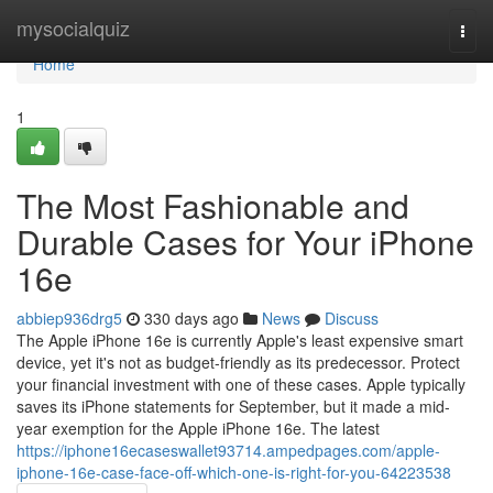
Home
mysocialquiz
Togg
navi
Home
1
The Most Fashionable and
Durable Cases for Your iPhone
16e
abbiep936drg5
330 days ago
News
Discuss
The Apple iPhone 16e is currently Apple's least expensive smart
device, yet it's not as budget-friendly as its predecessor. Protect
your financial investment with one of these cases. Apple typically
saves its iPhone statements for September, but it made a mid-
year exemption for the Apple iPhone 16e. The latest
https://iphone16ecaseswallet93714.ampedpages.com/apple-
iphone-16e-case-face-off-which-one-is-right-for-you-64223538