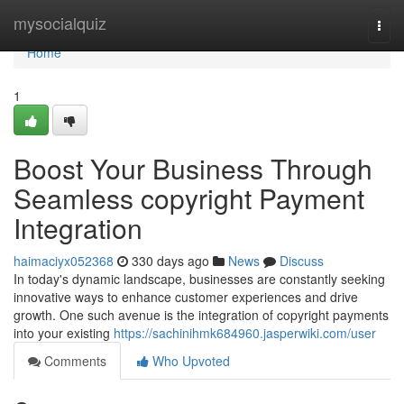
Home
mysocialquiz
Togg
navi
Home
1
Boost Your Business Through
Seamless copyright Payment
Integration
haimaciyx052368
330 days ago
News
Discuss
In today's dynamic landscape, businesses are constantly seeking
innovative ways to enhance customer experiences and drive
growth. One such avenue is the integration of copyright payments
into your existing
https://sachinihmk684960.jasperwiki.com/user
Comments
Who Upvoted