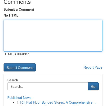
Comments
Submit a Comment
No HTML
HTML is disabled
Report Page
Search
Go
Published News
1
10ft Flat Floor Bunded Stores: A Comprehensive ...