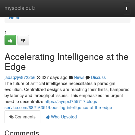
Home
mysocialquiz
Togg
navi
Home
1
Accelerating Intelligence at the
Edge
jadaqzjw872256
327 days ago
News
Discuss
The future of artificial intelligence necessitates a paradigm
evolution. Centralized designs are reaching their limits, hampered
by latency and throughput issues. This emphasizes the urgent
need to decentralize
https://jaynpxf755717.blogs-
service.com/68216351/boosting-intelligence-at-the-edge
Comments
Who Upvoted
Comments