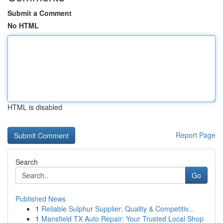
Submit a Comment
No HTML
HTML is disabled
Report Page
Search
Go
Published News
1
Reliable Sulphur Supplier: Quality & Competitiv...
1
Mansfield TX Auto Repair: Your Trusted Local Shop