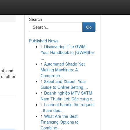
Search
Go
Published News
1
Discovering The GWM:
Your Handbook to {GWM|the
...
1
Automated Shade Net
Making Machines: A
ant, and
Comprehe...
 of other
1
8xbet and Xtabet: Your
Guide to Online Betting ...
1
Doanh nghiệp MTV SXTM
Nam Thuận Lợi: Đặc cung c...
1
I cannot handle the request
. It am des...
1
What Are the Best
Financing Options to
Combine ...