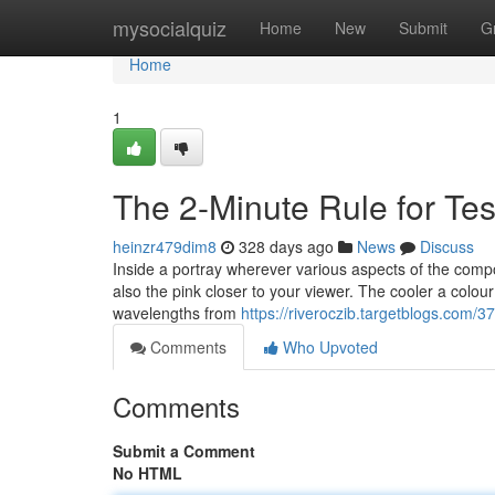
Home
mysocialquiz
Home
New
Submit
G
Home
1
The 2-Minute Rule for T
heinzr479dim8
328 days ago
News
Discuss
Inside a portray wherever various aspects of the compos
also the pink closer to your viewer. The cooler a colour 
wavelengths from
https://riveroczib.targetblogs.com
Comments
Who Upvoted
Comments
Submit a Comment
No HTML