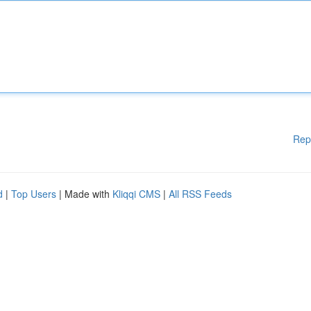
Rep
d
|
Top Users
| Made with
Kliqqi CMS
|
All RSS Feeds