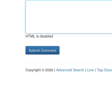
HTML is disabled
Copyright © 2026 |
Advanced Search
|
Live
|
Tag Clou