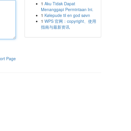
1
Aku Tidak Dapat
Menanggapi Permintaan Ini.
1
Kølepude til en god søvn
1
WPS 官网：copyright、使用
指南与最新资讯
ort Page