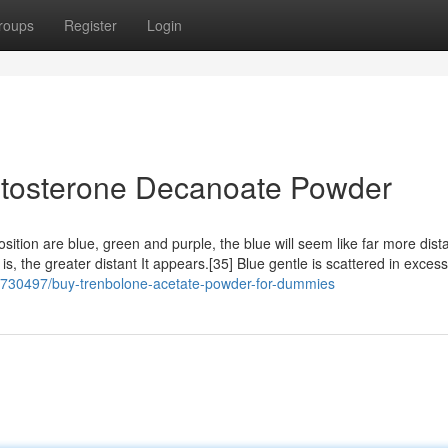
roups
Register
Login
estosterone Decanoate Powder
ition are blue, green and purple, the blue will seem like far more dist
is, the greater distant It appears.[35] Blue gentle is scattered in excess
/37730497/buy-trenbolone-acetate-powder-for-dummies