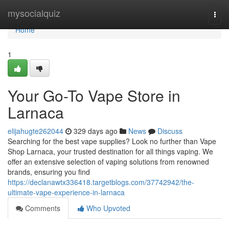
Home
mysocialquiz
Togg
navi
Home
1
Your Go-To Vape Store in
Larnaca
elijahugte262044
329 days ago
News
Discuss
Searching for the best vape supplies? Look no further than Vape
Shop Larnaca, your trusted destination for all things vaping. We
offer an extensive selection of vaping solutions from renowned
brands, ensuring you find
https://declanawtx336418.targetblogs.com/37742942/the-
ultimate-vape-experience-in-larnaca
Comments
Who Upvoted