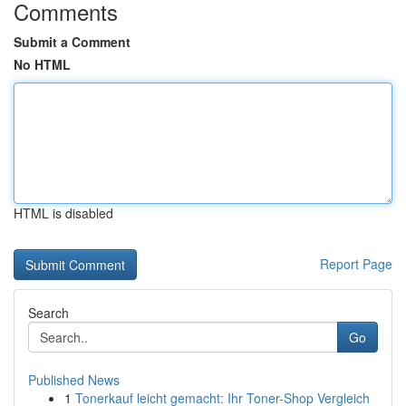
Comments
Submit a Comment
No HTML
HTML is disabled
Report Page
Search
Go
Published News
1
Tonerkauf leicht gemacht: Ihr Toner-Shop Vergleich