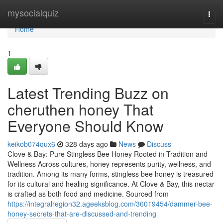
Home
mysocialquiz
Togg
navi
Home
1
Latest Trending Buzz on
cheruthen honey That
Everyone Should Know
keikob074qux6
328 days ago
News
Discuss
Clove & Bay: Pure Stingless Bee Honey Rooted in Tradition and
Wellness Across cultures, honey represents purity, wellness, and
tradition. Among its many forms, stingless bee honey is treasured
for its cultural and healing significance. At Clove & Bay, this nectar
is crafted as both food and medicine. Sourced from
https://integralregion32.ageeksblog.com/36019454/dammer-bee-
honey-secrets-that-are-discussed-and-trending