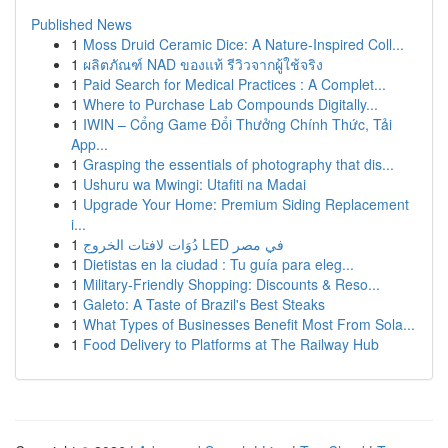
Published News
1
Moss Druid Ceramic Dice: A Nature-Inspired Coll...
1
ผลิตภัณฑ์ NAD ของแท้ รีวิวจากผู้ใช้จริง
1
Paid Search for Medical Practices : A Complet...
1
Where to Purchase Lab Compounds Digitally...
1
IWIN – Cổng Game Đổi Thưởng Chính Thức, Tải
App...
1
Grasping the essentials of photography that dis...
1
Ushuru wa Mwingi: Utafiti na Madai
1
Upgrade Your Home: Premium Siding Replacement
i...
1
دُوَات لافتات الخروج LED في مصر
1
Dietistas en la ciudad : Tu guía para eleg...
1
Military-Friendly Shopping: Discounts & Reso...
1
Galeto: A Taste of Brazil's Best Steaks
1
What Types of Businesses Benefit Most From Sola...
1
Food Delivery to Platforms at The Railway Hub