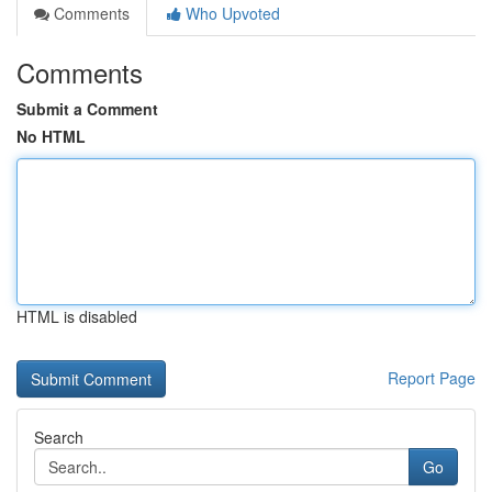
Comments
Who Upvoted
Comments
Submit a Comment
No HTML
HTML is disabled
Report Page
Search
Go