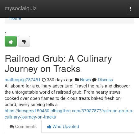
Home
mysocialquiz
Togg
navi
Home
1
Railroad Grub: A Culinary
Journey on Tracks
matteoprjg787451
330 days ago
News
Discuss
All aboard for a culinary adventure! Travel the rails and discover
the unforgettable world of railroad grub. From hearty stews
cooked over open flames to delicious treats baked fresh on-
board, every serving tells a
https://inesgrsv150450.elbloglibre.com/37027877/railroad-grub-a-
culinary-journey-on-tracks
Comments
Who Upvoted