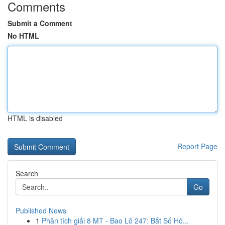
Comments
Submit a Comment
No HTML
HTML is disabled
Report Page
Search
Go
Published News
1
Phân tích giải 8 MT - Bao Lô 247: Bắt Số Hô...