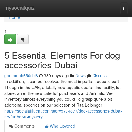
Home
mysocialquiz
Togg
navi
Home
1
5 Essential Elements For dog
accessories Dubai
gautamah650cbl8
330 days ago
News
Discuss
In addition, It can be received the most important aquatic part
Though in the UAE, a totally new aquatic quarantine facility, let
alone, an entire new café for purchasers and Animals. We
inventory almost everything you could To grasp quite a bit
additional specifics on our selection of Rita Leibinger
https://socialaffluent.com/story5774877/dog-accessories-dubai-
no-further-a-mystery
Comments
Who Upvoted