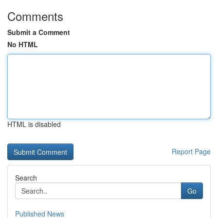
Comments
Submit a Comment
No HTML
HTML is disabled
Report Page
Search
Go
Published News