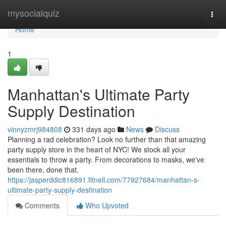
Home
mysocialquiz
Togg
navi
Home
1
Manhattan's Ultimate Party
Supply Destination
vinnyzmrj984808
331 days ago
News
Discuss
Planning a rad celebration? Look no further than that amazing
party supply store in the heart of NYC! We stock all your
essentials to throw a party. From decorations to masks, we've
been there, done that.
https://jasperddic816891.fitnell.com/77927684/manhattan-s-
ultimate-party-supply-destination
Comments
Who Upvoted