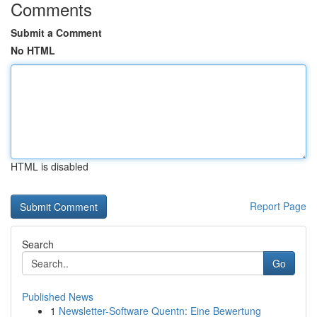
Comments
Submit a Comment
No HTML
HTML is disabled
Report Page
Search
Go
Published News
1
Newsletter-Software Quentn: Eine Bewertung