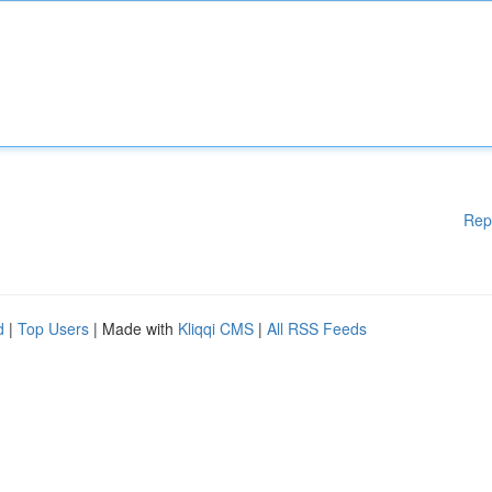
Rep
d
|
Top Users
| Made with
Kliqqi CMS
|
All RSS Feeds