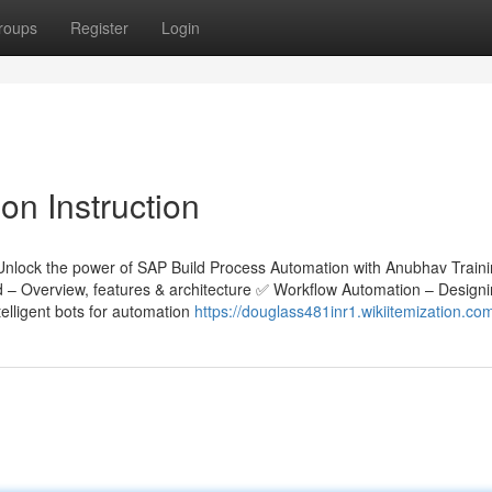
roups
Register
Login
n Instruction
Unlock the power of SAP Build Process Automation with Anubhav Train
ld – Overview, features & architecture ✅ Workflow Automation – Design
lligent bots for automation
https://douglass481inr1.wikiitemization.co