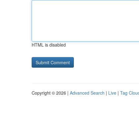
HTML is disabled
Copyright © 2026 |
Advanced Search
|
Live
|
Tag Clou