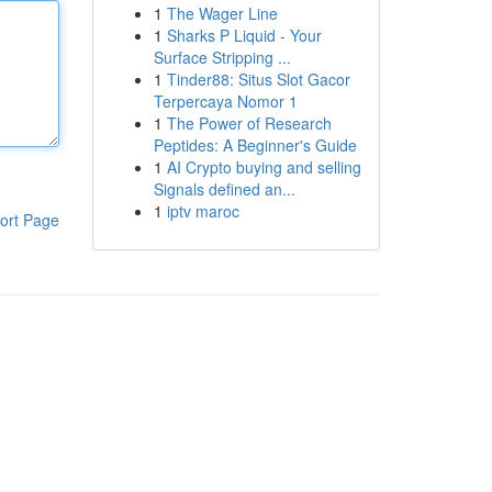
1
The Wager Line
1
Sharks P Liquid - Your
Surface Stripping ...
1
Tinder88: Situs Slot Gacor
Terpercaya Nomor 1
1
The Power of Research
Peptides: A Beginner's Guide
1
AI Crypto buying and selling
Signals defined an...
1
iptv maroc
ort Page