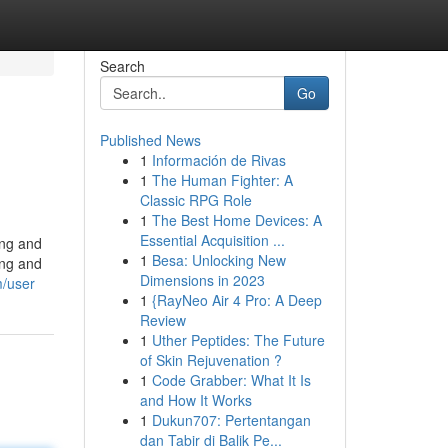
Search
Go
Published News
1
Información de Rivas
1
The Human Fighter: A
Classic RPG Role
1
The Best Home Devices: A
Essential Acquisition ...
ing and
1
Besa: Unlocking New
ing and
Dimensions in 2023
m/user
1
{RayNeo Air 4 Pro: A Deep
Review
1
Uther Peptides: The Future
of Skin Rejuvenation ?
1
Code Grabber: What It Is
and How It Works
1
Dukun707: Pertentangan
dan Tabir di Balik Pe...