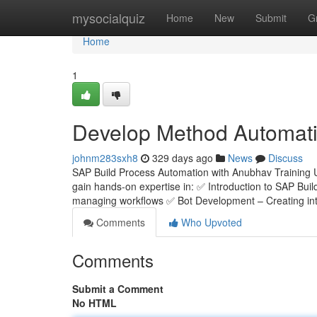
Home
mysocialquiz
Home
New
Submit
G
Home
1
Develop Method Automatio
johnm283sxh8
329 days ago
News
Discuss
SAP Build Process Automation with Anubhav Training 
gain hands-on expertise in: ✅ Introduction to SAP Bui
managing workflows ✅ Bot Development – Creating inte
Comments
Who Upvoted
Comments
Submit a Comment
No HTML