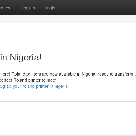
roups
Register
Login
in Nigeria!
ore! Roland printers are now available in Nigeria, ready to transform 
perfect Roland printer to meet
/grab-your-roland-printer-in-nigeria