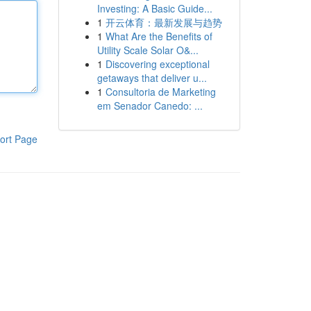
Investing: A Basic Guide...
1
开云体育：最新发展与趋势
1
What Are the Benefits of
Utility Scale Solar O&...
1
Discovering exceptional
getaways that deliver u...
1
Consultoria de Marketing
em Senador Canedo: ...
ort Page