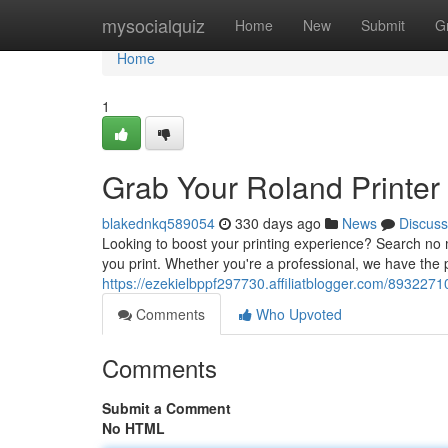
Home
mysocialquiz
Home
New
Submit
G
Home
1
Grab Your Roland Printer 
blakednkq589054
330 days ago
News
Discuss
Looking to boost your printing experience? Search no m
you print. Whether you're a professional, we have the 
https://ezekielbppf297730.affiliatblogger.com/89322710
Comments
Who Upvoted
Comments
Submit a Comment
No HTML