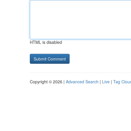
HTML is disabled
Copyright © 2026 |
Advanced Search
|
Live
|
Tag Clou