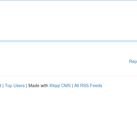
Rep
d
|
Top Users
| Made with
Kliqqi CMS
|
All RSS Feeds