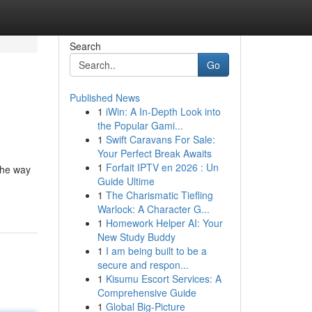
Search
Go
Published News
1
iWin: A In-Depth Look into
the Popular Gami...
1
Swift Caravans For Sale:
Your Perfect Break Awaits
1
Forfait IPTV en 2026 : Un
the way
Guide Ultime
1
The Charismatic Tiefling
Warlock: A Character G...
1
Homework Helper AI: Your
New Study Buddy
1
I am being built to be a
secure and respon...
1
Kisumu Escort Services: A
Comprehensive Guide
1
Global Big-Picture