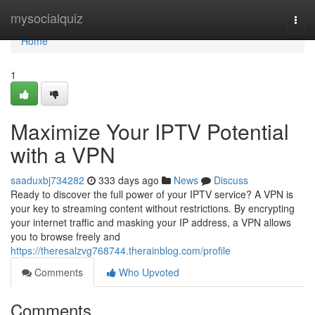
Home
mysocialquiz
Togg
navi
Home
1
Maximize Your IPTV Potential
with a VPN
saaduxbj734282
333 days ago
News
Discuss
Ready to discover the full power of your IPTV service? A VPN is
your key to streaming content without restrictions. By encrypting
your internet traffic and masking your IP address, a VPN allows
you to browse freely and
https://theresalzvg768744.therainblog.com/profile
Comments
Who Upvoted
Comments