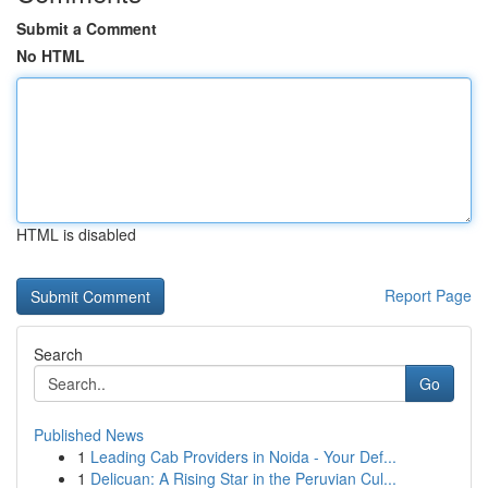
Submit a Comment
No HTML
HTML is disabled
Report Page
Search
Go
Published News
1
Leading Cab Providers in Noida - Your Def...
1
Delicuan: A Rising Star in the Peruvian Cul...