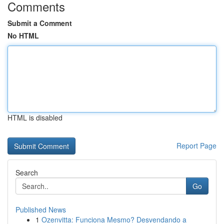
Comments
Submit a Comment
No HTML
HTML is disabled
Report Page
Search
Go
Published News
1
Ozenvitta: Funciona Mesmo? Desvendando a