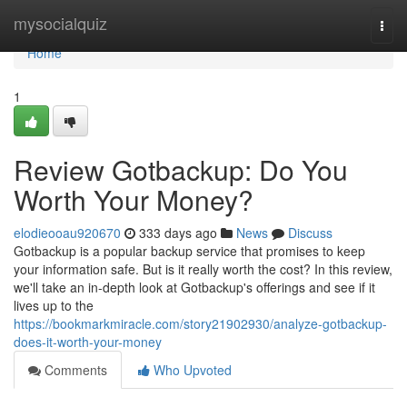
Home
mysocialquiz
Togg
navi
Home
1
Review Gotbackup: Do You
Worth Your Money?
elodieooau920670
333 days ago
News
Discuss
Gotbackup is a popular backup service that promises to keep
your information safe. But is it really worth the cost? In this review,
we'll take an in-depth look at Gotbackup's offerings and see if it
lives up to the
https://bookmarkmiracle.com/story21902930/analyze-gotbackup-
does-it-worth-your-money
Comments
Who Upvoted