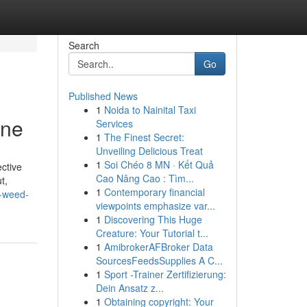
Search
Go
Published News
1
Noida to Nainital Taxi
ine
Services
1
The Finest Secret:
Unveiling Delicious Treat
1
Soi Chéo 8 MN · Kết Quả
ective
Cao Nâng Cao : Tìm...
t,
1
Contemporary financial
y-weed-
viewpoints emphasize var...
1
Discovering This Huge
Creature: Your Tutorial t...
1
AmibrokerAFBroker Data
SourcesFeedsSupplies A C...
1
Sport -Trainer Zertifizierung:
Dein Ansatz z...
1
Obtaining copyright: Your