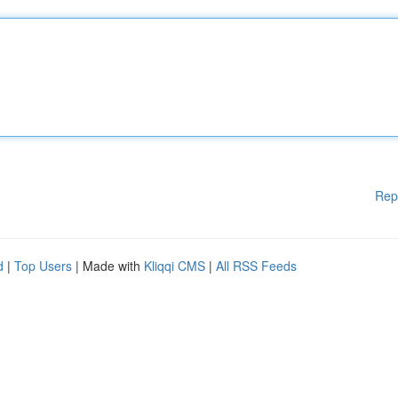
Rep
d
|
Top Users
| Made with
Kliqqi CMS
|
All RSS Feeds