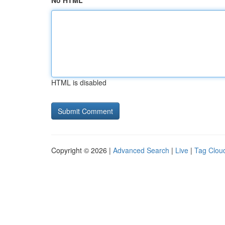
No HTML
HTML is disabled
Copyright © 2026 |
Advanced Search
|
Live
|
Tag Clou