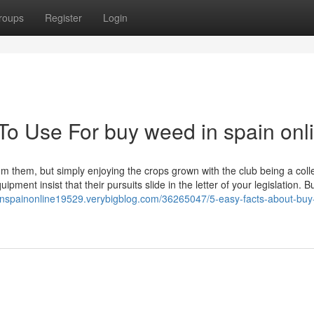
roups
Register
Login
To Use For buy weed in spain onl
m them, but simply enjoying the crops grown with the club being a coll
pment insist that their pursuits slide in the letter of your legislation. Bu
inspainonline19529.verybigblog.com/36265047/5-easy-facts-about-bu