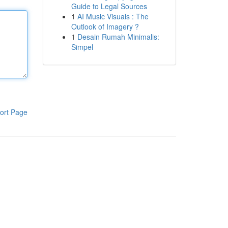
Guide to Legal Sources
1
AI Music Visuals : The
Outlook of Imagery ?
1
Desain Rumah Minimalis:
Simpel
ort Page