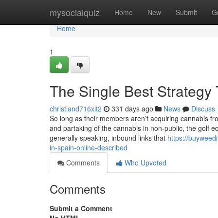
Home
mysocialquiz
Home
New
Submit
G
Home
1
The Single Best Strategy 
christiand716xit2
331 days ago
News
Discuss
So long as their members aren’t acquiring cannabis fro
and partaking of the cannabis in non-public, the golf equi
generally speaking, inbound links that
https://buyweed
in-spain-online-described
Comments
Who Upvoted
Comments
Submit a Comment