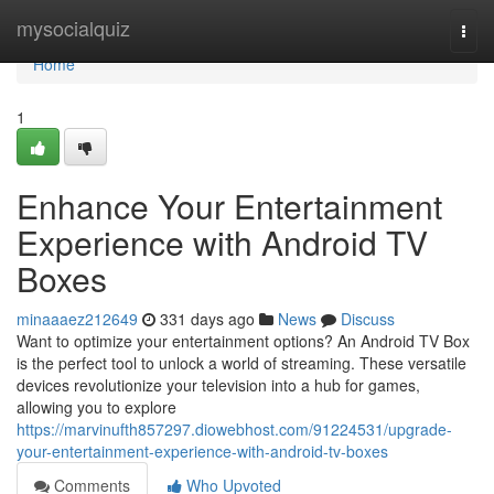
Home
mysocialquiz
Togg
navi
Home
1
Enhance Your Entertainment
Experience with Android TV
Boxes
minaaaez212649
331 days ago
News
Discuss
Want to optimize your entertainment options? An Android TV Box
is the perfect tool to unlock a world of streaming. These versatile
devices revolutionize your television into a hub for games,
allowing you to explore
https://marvinufth857297.diowebhost.com/91224531/upgrade-
your-entertainment-experience-with-android-tv-boxes
Comments
Who Upvoted