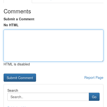
Comments
Submit a Comment
No HTML
HTML is disabled
Report Page
Search
Go