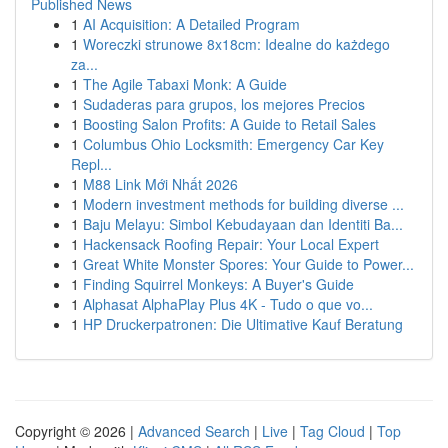
Published News
1
AI Acquisition: A Detailed Program
1
Woreczki strunowe 8x18cm: Idealne do każdego
za...
1
The Agile Tabaxi Monk: A Guide
1
Sudaderas para grupos, los mejores Precios
1
Boosting Salon Profits: A Guide to Retail Sales
1
Columbus Ohio Locksmith: Emergency Car Key
Repl...
1
M88 Link Mới Nhất 2026
1
Modern investment methods for building diverse ...
1
Baju Melayu: Simbol Kebudayaan dan Identiti Ba...
1
Hackensack Roofing Repair: Your Local Expert
1
Great White Monster Spores: Your Guide to Power...
1
Finding Squirrel Monkeys: A Buyer's Guide
1
Alphasat AlphaPlay Plus 4K - Tudo o que vo...
1
HP Druckerpatronen: Die Ultimative Kauf Beratung
Copyright © 2026 |
Advanced Search
|
Live
|
Tag Cloud
|
Top