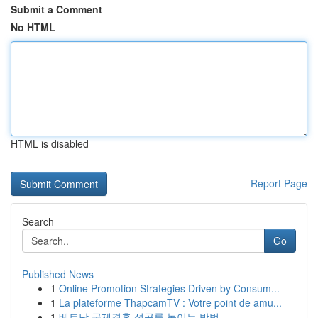
Submit a Comment
No HTML
HTML is disabled
Report Page
Search
Go
Published News
1
Online Promotion Strategies Driven by Consum...
1
La plateforme ThapcamTV : Votre point de amu...
1
베트남 국제결혼 성공률 높이는 방법