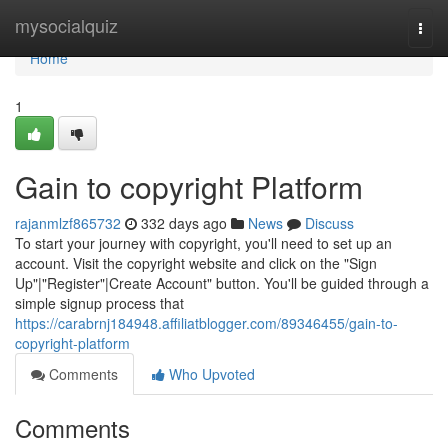
Home
mysocialquiz
Togg
navi
Home
1
Gain to copyright Platform
rajanmlzf865732
332 days ago
News
Discuss
To start your journey with copyright, you'll need to set up an
account. Visit the copyright website and click on the "Sign
Up"|"Register"|Create Account" button. You'll be guided through a
simple signup process that
https://carabrnj184948.affiliatblogger.com/89346455/gain-to-
copyright-platform
Comments
Who Upvoted
Comments